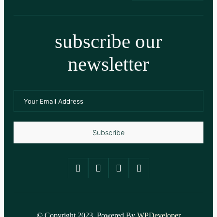
subscribe our
newsletter
Subscribe
© Copyright 2023. Powered By
WPDeveloper