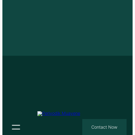
Contact Now