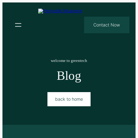
Contact Now
welcome to greentech
Blog
back to home